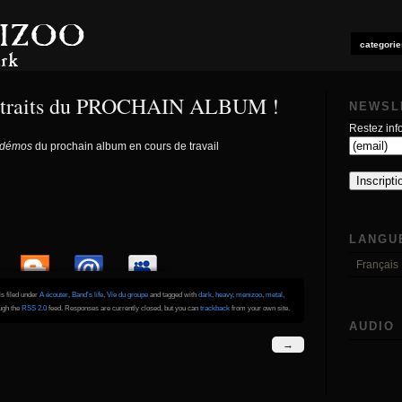
categorie
 extraits du PROCHAIN ALBUM !
NEWSL
Restez info
démos
du prochain album en cours de travail
LANGU
Français
is filed under
A écouter
,
Band's life
,
Vie du groupe
and tagged with
dark
,
heavy
,
menizoo
,
metal
,
ough the
RSS 2.0
feed. Responses are currently closed, but you can
trackback
from your own site.
AUDIO
→