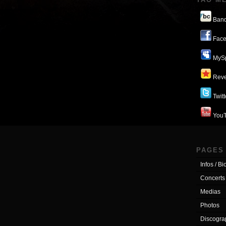
Ban
Face
MyS
Reve
Twitt
You
PAGES
Infos / Bi
Concerts
Medias
Photos
Discogra