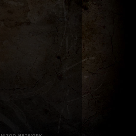
ENIZOO NETWORK