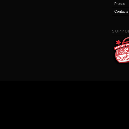
Presse
Contacts
SUPPO