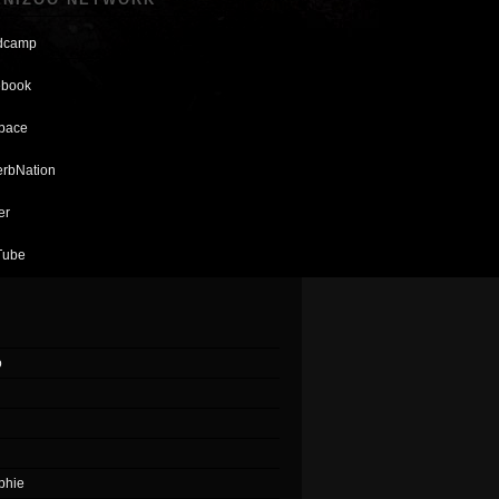
dcamp
book
pace
rbNation
er
Tube
o
phie