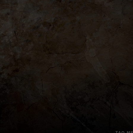
TAO M