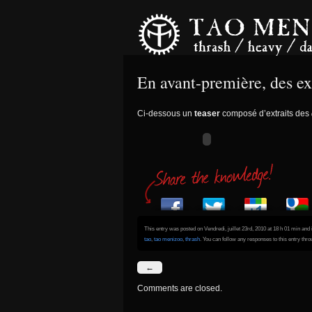
En avant-première, des
Ci-dessous un
teaser
composé d’extraits des
This entry was posted on Vendredi, juillet 23rd, 2010 at 18 h 01 min and 
tao
,
tao menizoo
,
thrash
. You can follow any responses to this entry thr
←
Comments are closed.