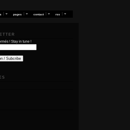
s
pages
contact
rss
ETTER
rmés ! Stay in tune !
ES