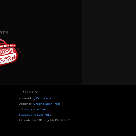
RTS
CREDITS
Powered by
WordPress
Design by
Graph Paper Press
Subscribe to entries
Subscribe to comments
All content © 2026 by TAOMENIZOO