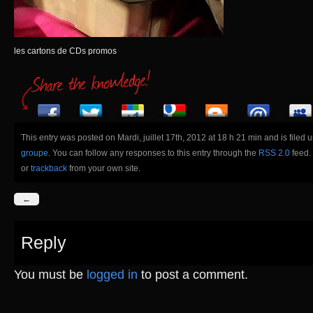
les cartons de CDs promos
This entry was posted on Mardi, juillet 17th, 2012 at 18 h 21 min and is filed 
groupe
. You can follow any responses to this entry through the
RSS 2.0
feed.
or
trackback
from your own site.
←
Reply
You must be
logged in
to post a comment.