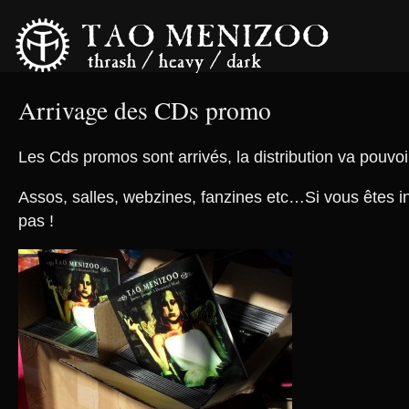
Arrivage des CDs promo
Les Cds promos sont arrivés, la distribution va pou
Assos, salles, webzines, fanzines etc…Si vous êtes in
pas !