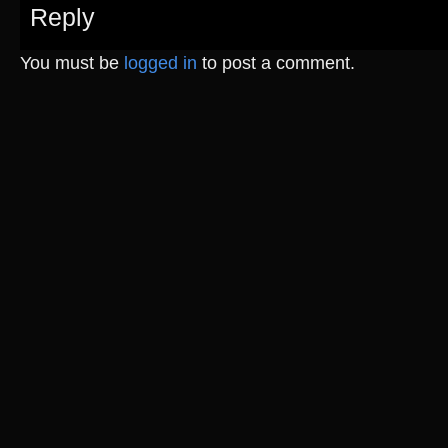
Reply
You must be
logged in
to post a comment.