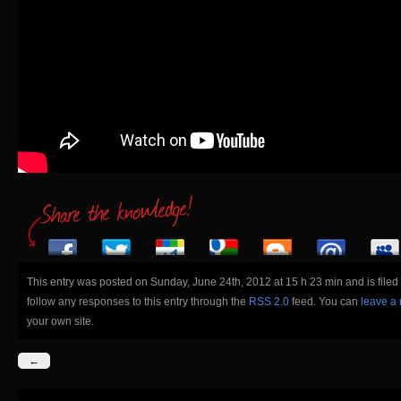
This entry was posted on Sunday, June 24th, 2012 at 15 h 23 min and is file
follow any responses to this entry through the
RSS 2.0
feed. You can
leave a
your own site.
←