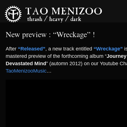
New preview : “Wreckage” !
After
“Released”
, a new track entitled
“Wreckage”
i
mastered preview of the forthcoming album “
Journey
Devastated Mind
” (automn 2012) on our Youtube Ch
TaoMenizooMusic
…