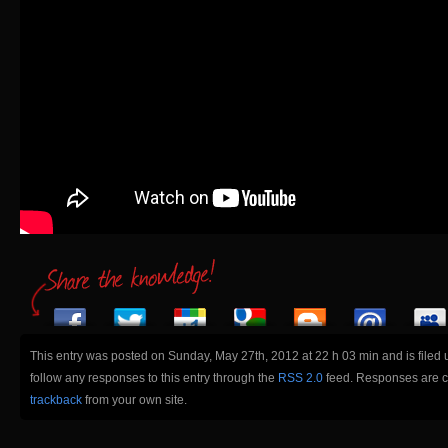
This entry was posted on Sunday, May 27th, 2012 at 22 h 03 min and is filed
follow any responses to this entry through the
RSS 2.0
feed. Responses are cu
trackback
from your own site.