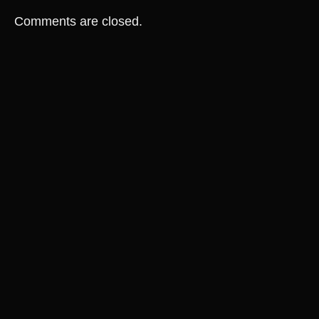
Comments are closed.