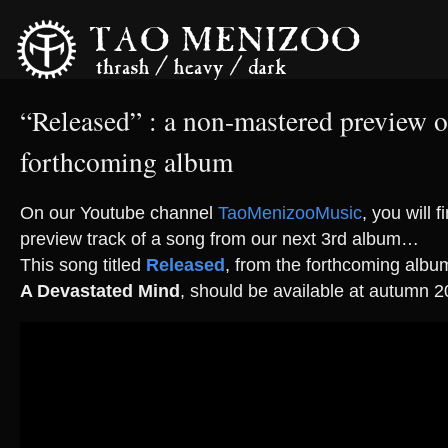
“Released” : a non-mastered preview o
forthcoming album
On our Youtube channel
TaoMenizooMusic
, you will 
preview track of a song from our next 3rd album…
This song titled
Released
, from the forthcoming alb
A Devastated Mind
, should be available at autumn 2